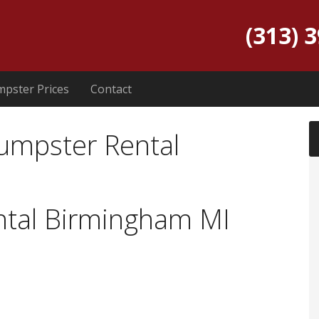
(313) 
pster Prices
Contact
umpster Rental
tal Birmingham MI