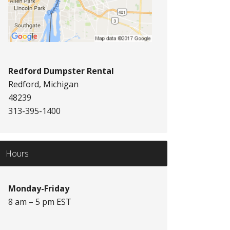
Redford Dumpster Rental
Redford, Michigan
48239
313-395-1400
Hours
Monday-Friday
8 am – 5 pm EST