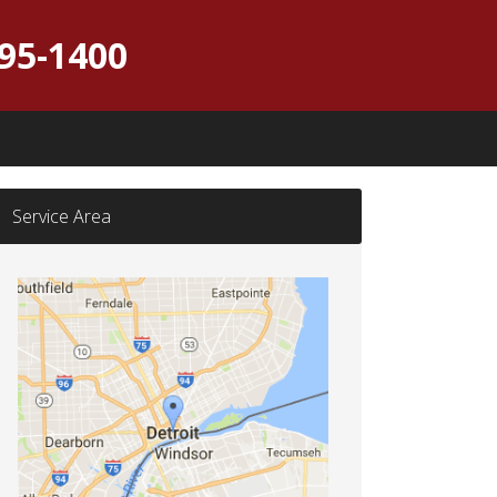
395-1400
Service Area