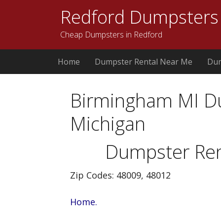
Redford Dumpsters
Cheap Dumpsters in Redford
Home
Dumpster Rental Near Me
Dum
Birmingham MI D
Michigan
Dumpster Ren
Zip Codes: 48009, 48012
Home.