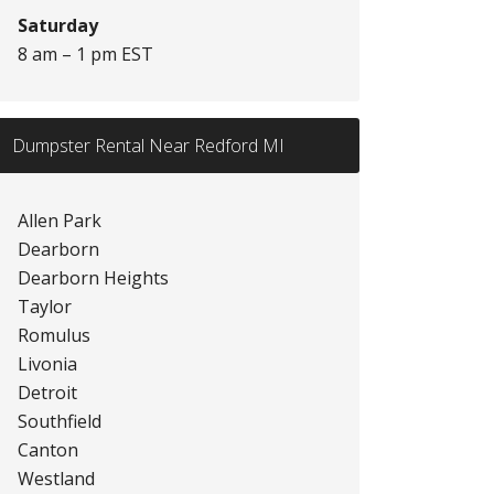
Saturday
8 am – 1 pm EST
Dumpster Rental Near Redford MI
Allen Park
Dearborn
Dearborn Heights
Taylor
Romulus
Livonia
Detroit
Southfield
Canton
Westland