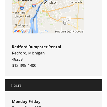
Redford Dumpster Rental
Redford, Michigan
48239
313-395-1400
Hours
Monday-Friday