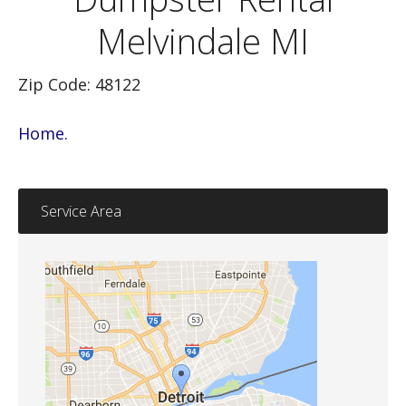
Melvindale MI
Zip Code: 48122
Home.
Service Area