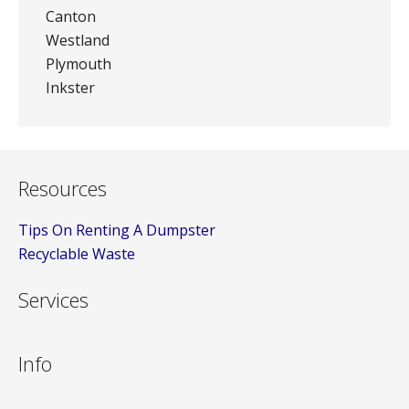
Canton
Westland
Plymouth
Inkster
Resources
Tips On Renting A Dumpster
Recyclable Waste
Services
Info