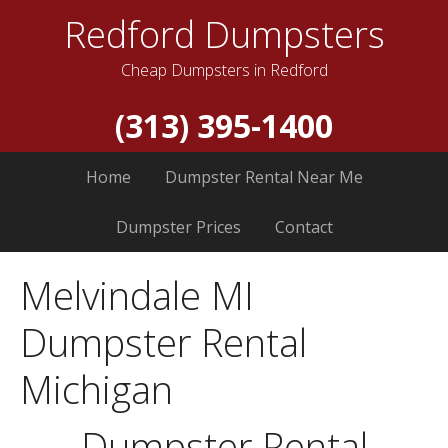
Redford Dumpsters
Cheap Dumpsters in Redford
(313) 395-1400
Home
Dumpster Rental Near Me
Dumpster Prices
Contact
Melvindale MI
Dumpster Rental
Michigan
Dumpster Rental