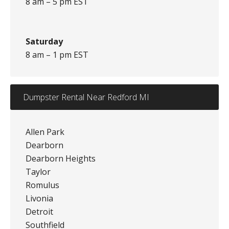
8 am – 5 pm EST
Saturday
8 am – 1 pm EST
Dumpster Rental Near Redford MI
Allen Park
Dearborn
Dearborn Heights
Taylor
Romulus
Livonia
Detroit
Southfield