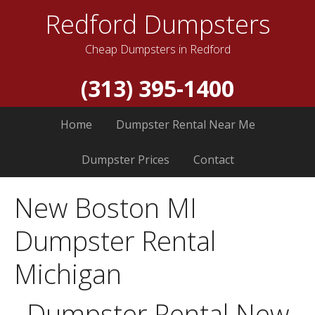
Redford Dumpsters
Cheap Dumpsters in Redford
(313) 395-1400
Home
Dumpster Rental Near Me
Dumpster Prices
Contact
New Boston MI
Dumpster Rental
Michigan
Dumpster Rental New