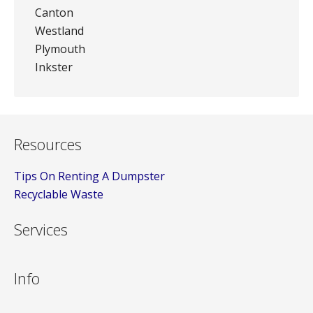
Canton
Westland
Plymouth
Inkster
Resources
Tips On Renting A Dumpster
Recyclable Waste
Services
Info