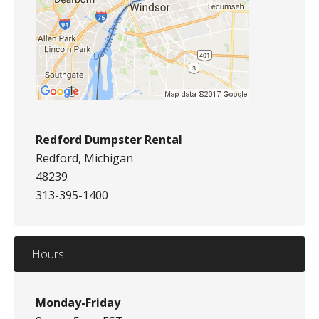
Redford Dumpster Rental
Redford, Michigan
48239
313-395-1400
Hours
Monday-Friday