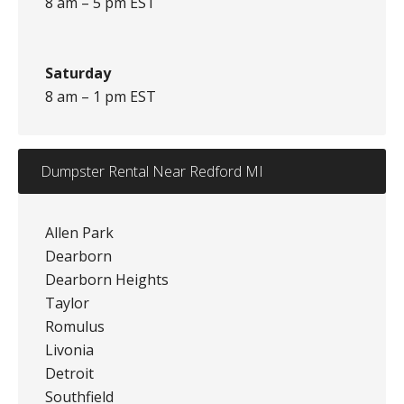
8 am – 5 pm EST
Saturday
8 am – 1 pm EST
Dumpster Rental Near Redford MI
Allen Park
Dearborn
Dearborn Heights
Taylor
Romulus
Livonia
Detroit
Southfield