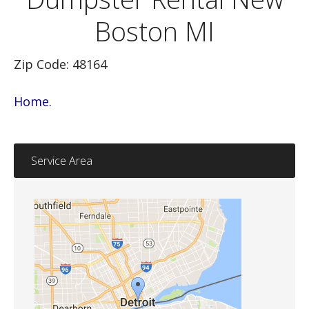
Boston MI
Zip Code: 48164
Home.
Service Area