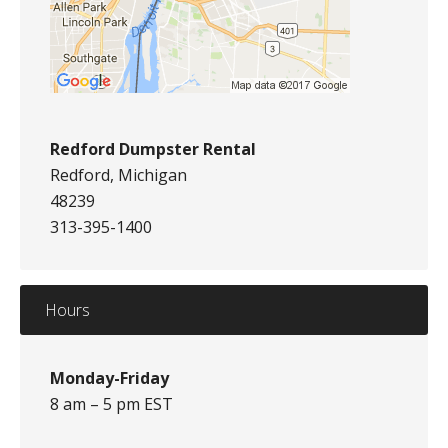
Redford Dumpster Rental
Redford, Michigan
48239
313-395-1400
Hours
Monday-Friday
8 am – 5 pm EST