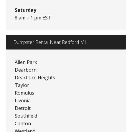
Saturday
8 am – 1 pm EST
Dumpster Rental Near Redford MI
Allen Park
Dearborn
Dearborn Heights
Taylor
Romulus
Livonia
Detroit
Southfield
Canton
Westland