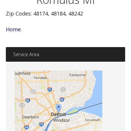
Zip Codes: 48174, 48184, 48242
Home.
Service Area