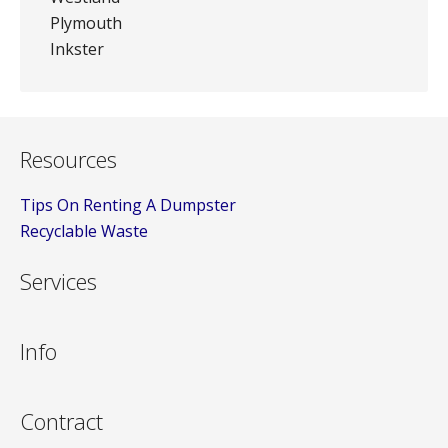
Plymouth
Inkster
Resources
Tips On Renting A Dumpster
Recyclable Waste
Services
Info
Contract