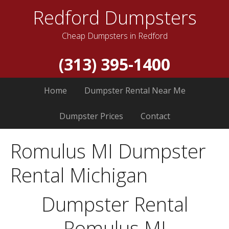
Redford Dumpsters
Cheap Dumpsters in Redford
(313) 395-1400
Home
Dumpster Rental Near Me
Dumpster Prices
Contact
Romulus MI Dumpster
Rental Michigan
Dumpster Rental
Romulus MI